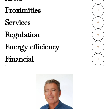
Proximities
+
Services
+
Regulation
+
Energy efficiency
+
Financial
+