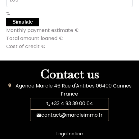
%
Simulate
Monthly payment estimate
€
Total amount loaned
€
Cost of credit
€
Contact us
Agence Marcle
46 Rue d'Antibes
06400
Cannes
France
+33 4 93 39 00 64
contact@marcleimmo.fr
Legal notice