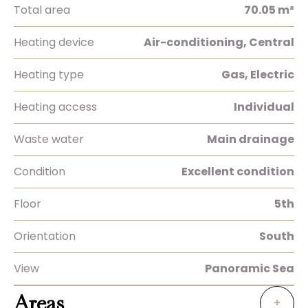
Total area
70.05 m²
Heating device
Air-conditioning, Central
Heating type
Gas, Electric
Heating access
Individual
Waste water
Main drainage
Condition
Excellent condition
Floor
5th
Orientation
South
View
Panoramic Sea
Areas
+