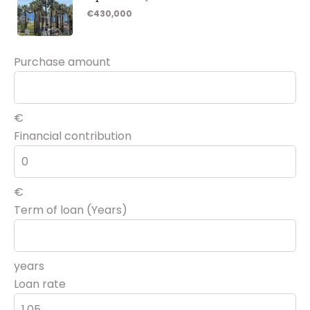
€430,000
Purchase amount
€
Financial contribution
€
Term of loan (Years)
years
Loan rate