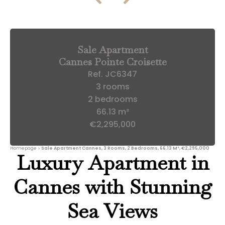
Sale Apartment
Cannes Pointe Croisette
Ref. JC6347
3 rooms
2 bedrooms
66.13 m²
€2,295,000
Homepage
Sale Apartment Cannes, 3 Rooms, 2 Bedrooms, 66.13 M², €2,295,000
Luxury Apartment in
Cannes with Stunning
Sea Views