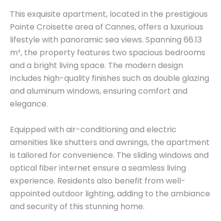
This exquisite apartment, located in the prestigious
Pointe Croisette area of Cannes, offers a luxurious
lifestyle with panoramic sea views. Spanning 66.13
m², the property features two spacious bedrooms
and a bright living space. The modern design
includes high-quality finishes such as double glazing
and aluminum windows, ensuring comfort and
elegance.
Equipped with air-conditioning and electric
amenities like shutters and awnings, the apartment
is tailored for convenience. The sliding windows and
optical fiber internet ensure a seamless living
experience. Residents also benefit from well-
appointed outdoor lighting, adding to the ambiance
and security of this stunning home.