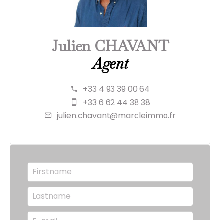
Julien CHAVANT
Agent
+33 4 93 39 00 64
+33 6 62 44 38 38
julien.chavant@marcleimmo.fr