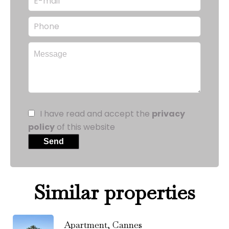
I have read and accept the
privacy
policy
of this website
Send
Similar properties
Apartment, Cannes