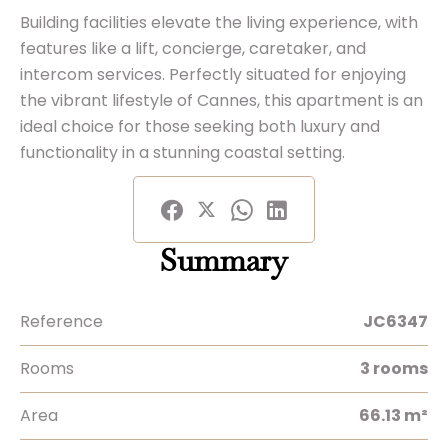
Building facilities elevate the living experience, with
features like a lift, concierge, caretaker, and
intercom services. Perfectly situated for enjoying
the vibrant lifestyle of Cannes, this apartment is an
ideal choice for those seeking both luxury and
functionality in a stunning coastal setting.
Summary
Reference
JC6347
Rooms
3 rooms
Area
66.13 m²