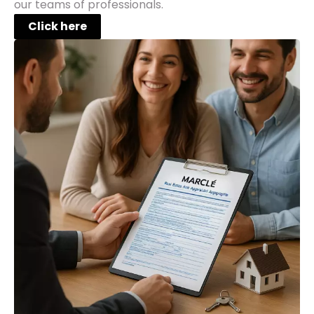
our teams of professionals.
Click here