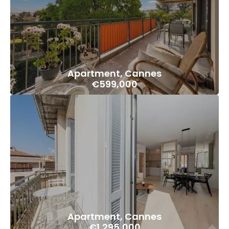
Apartment, Cannes
€599,000
Apartment, Cannes
€1,295,000