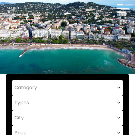
Category
Types
City
Price