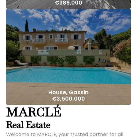
€389,000
House, Gassin
€3,500,000
MARCLÉ
Real Estate
Welcome to MARCLÉ, your trusted partner for all