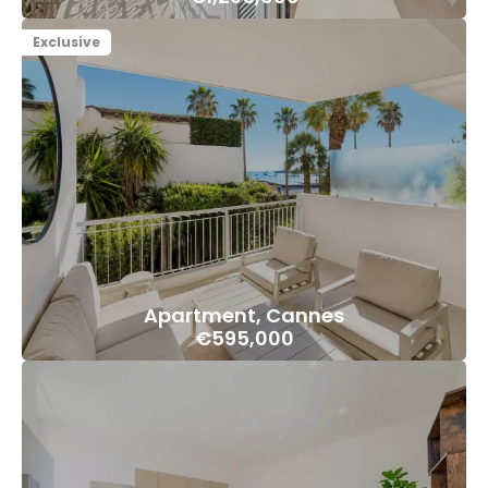
Exclusive
Apartment, Cannes
€595,000