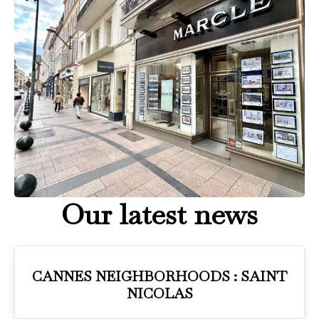
Our latest news
CANNES NEIGHBORHOODS : SAINT
NICOLAS