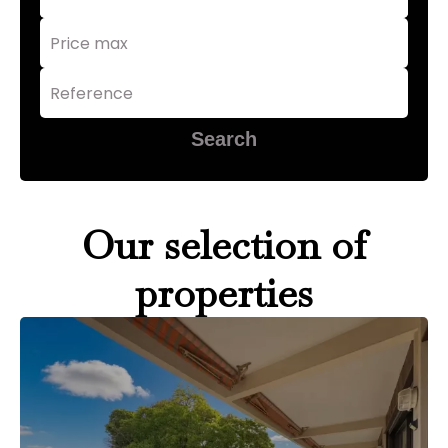
Search
Our selection of
properties