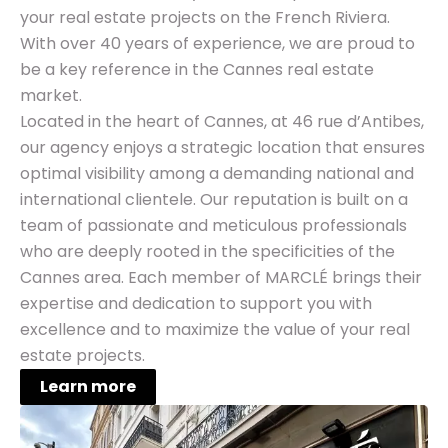
your real estate projects on the French Riviera.
With over 40 years of experience, we are proud to
be a key reference in the Cannes real estate
market.
Located in the heart of Cannes, at 46 rue d’Antibes,
our agency enjoys a strategic location that ensures
optimal visibility among a demanding national and
international clientele. Our reputation is built on a
team of passionate and meticulous professionals
who are deeply rooted in the specificities of the
Cannes area. Each member of MARCLÉ brings their
expertise and dedication to support you with
excellence and to maximize the value of your real
estate projects.
Learn more