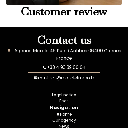
Customer review
Contact us
Agence Marcle
46 Rue d'Antibes
06400
Cannes
France
+33 4 93 39 00 64
contact@marcleimmo.fr
Legal notice
Fees
Navigation
Home
Our agency
News