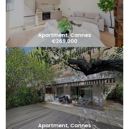
Apartment, Cannes
€269,000
Apartment, Cannes