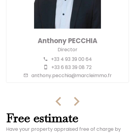
Anthony PECCHIA
Director
+33 4 93 39 00 64
+33 6 83 39 08 72
anthony.pecchia@marcleimmo.fr
Free estimate
Have your property appraised free of charge by