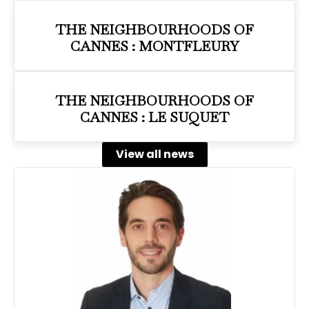
THE NEIGHBOURHOODS OF
CANNES : MONTFLEURY
THE NEIGHBOURHOODS OF
CANNES : LE SUQUET
View all news