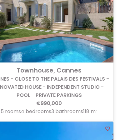
Townhouse, Cannes
NES - CLOSE TO THE PALAIS DES FESTIVALS -
ENOVATED HOUSE - INDEPENDENT STUDIO -
POOL - PRIVATE PARKINGS
€990,000
5 rooms
4 bedrooms
3 bathrooms
118 m²