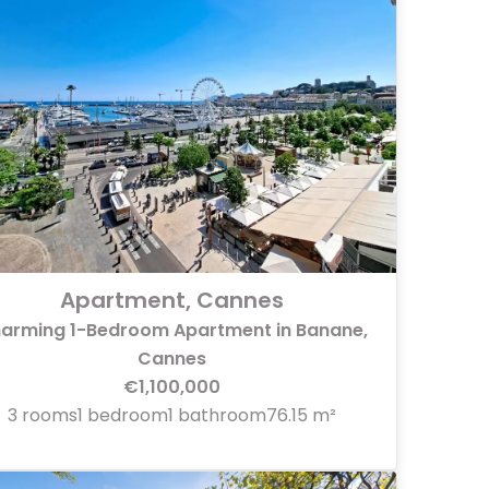
Apartment, Cannes
arming 1-Bedroom Apartment in Banane,
Cannes
€1,100,000
3 rooms
1 bedroom
1 bathroom
76.15 m²