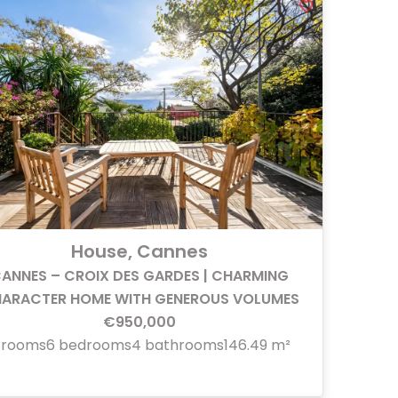
House, Cannes
ANNES – CROIX DES GARDES | CHARMING
ARACTER HOME WITH GENEROUS VOLUMES
€950,000
 rooms
6 bedrooms
4 bathrooms
146.49 m²