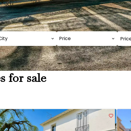
City
Price
s for sale