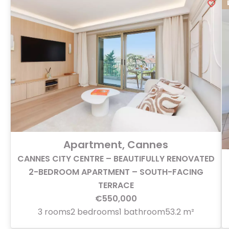
Apartment, Cannes
CANNES CITY CENTRE – BEAUTIFULLY RENOVATED
2-BEDROOM APARTMENT – SOUTH-FACING
TERRACE
€550,000
3 rooms
2 bedrooms
1 bathroom
53.2 m²