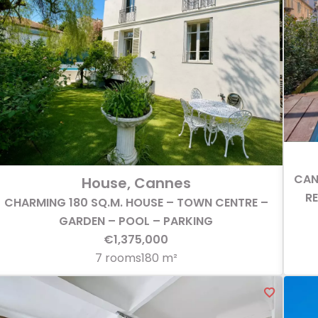
CAN
House, Cannes
R
CHARMING 180 SQ.M. HOUSE – TOWN CENTRE –
GARDEN – POOL – PARKING
€1,375,000
7 rooms
180 m²