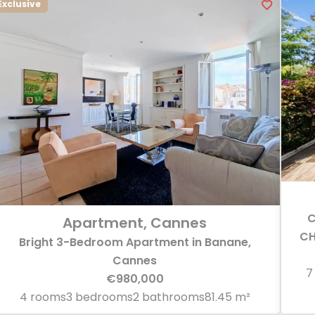
Exclusive
C
Apartment, Cannes
CH
Bright 3-Bedroom Apartment in Banane,
Cannes
7
€980,000
4 rooms
3 bedrooms
2 bathrooms
81.45 m²