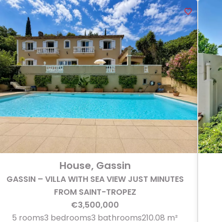
House, Gassin
GASSIN – VILLA WITH SEA VIEW JUST MINUTES
FROM SAINT-TROPEZ
€3,500,000
5 rooms
3 bedrooms
3 bathrooms
210.08 m²