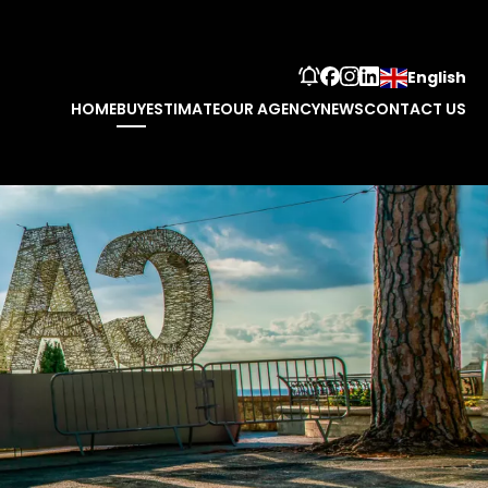
English
HOME
BUY
ESTIMATE
OUR AGENCY
NEWS
CONTACT US