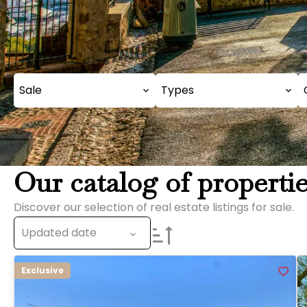
Sale
Types
Our catalog of propertie
Discover our selection of real estate listings for sale.
Updated date
Exclusive