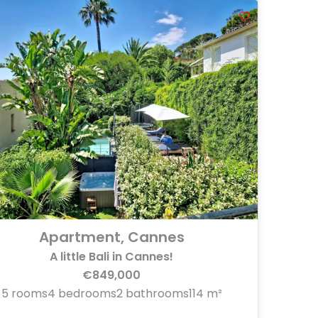
Apartment, Cannes
A little Bali in Cannes!
€849,000
5 rooms
4 bedrooms
2 bathrooms
114 m²