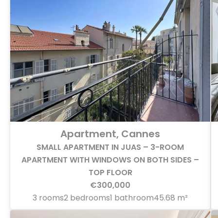
Apartment, Cannes
SMALL APARTMENT IN JUAS – 3-ROOM
APARTMENT WITH WINDOWS ON BOTH SIDES –
TOP FLOOR
€300,000
3 rooms
2 bedrooms
1 bathroom
45.68 m²