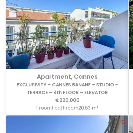
Apartment, Cannes
EXCLUSIVITY – CANNES BANANE – STUDIO -
TERRACE – 4th FLOOR – ELEVATOR
€220,000
1 room
1 bathroom
20.63 m²