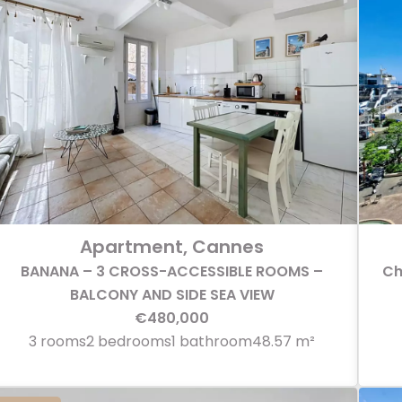
Apartment, Cannes
BANANA – 3 CROSS-ACCESSIBLE ROOMS –
Ch
BALCONY AND SIDE SEA VIEW
€480,000
3 rooms
2 bedrooms
1 bathroom
48.57 m²