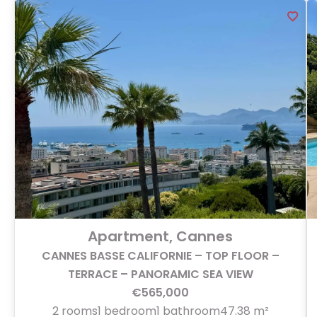
Apartment, Cannes
CANNES BASSE CALIFORNIE – TOP FLOOR –
TERRACE – PANORAMIC SEA VIEW
€565,000
2 rooms
1 bedroom
1 bathroom
47.38 m²