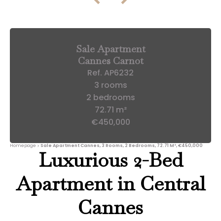
Sale Apartment
Cannes Carnot
Ref. AP6232
3 rooms
2 bedrooms
72.71 m²
€450,000
Homepage
Sale Apartment Cannes, 3 Rooms, 2 Bedrooms, 72.71 M², €450,000
Luxurious 2-Bed
Apartment in Central
Cannes