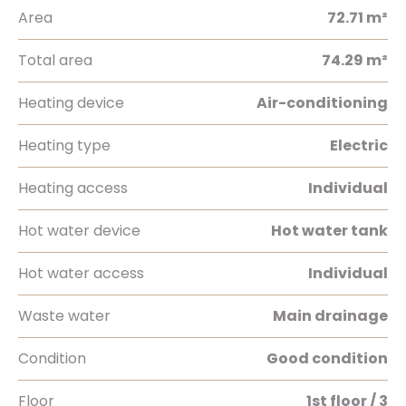
Area
72.71 m²
Total area
74.29 m²
Heating device
Air-conditioning
Heating type
Electric
Heating access
Individual
Hot water device
Hot water tank
Hot water access
Individual
Waste water
Main drainage
Condition
Good condition
Floor
1st floor / 3