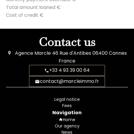
Total amount loaned
€
Cost of credit
€
Contact us
Agence Marcle
46 Rue d'Antibes
06400
Cannes
France
+33 4 93 39 00 64
contact@marcleimmo.fr
Legal notice
Fees
Navigation
Home
Our agency
News