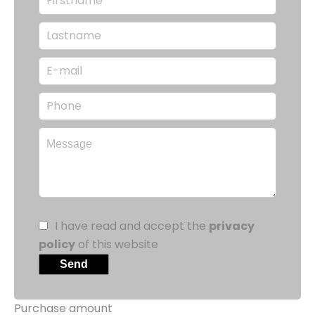
I have read and accept the
privacy
policy
of this website
Send
Purchase amount