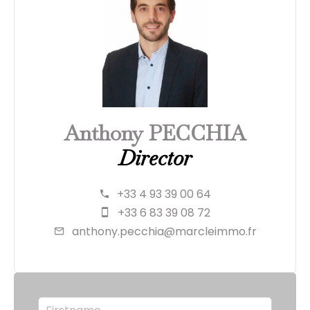
Anthony PECCHIA
Director
+33 4 93 39 00 64
+33 6 83 39 08 72
anthony.pecchia@marcleimmo.fr