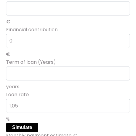
€
Financial contribution
€
Term of loan (Years)
years
Loan rate
%
Simulate
Monthly payment estimate
€