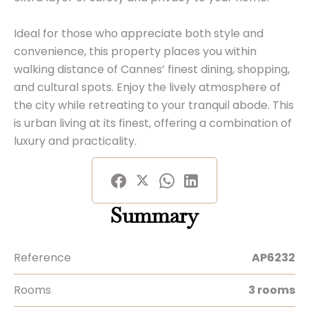
Ideal for those who appreciate both style and
convenience, this property places you within
walking distance of Cannes’ finest dining, shopping,
and cultural spots. Enjoy the lively atmosphere of
the city while retreating to your tranquil abode. This
is urban living at its finest, offering a combination of
luxury and practicality.
Summary
Reference
AP6232
Rooms
3 rooms