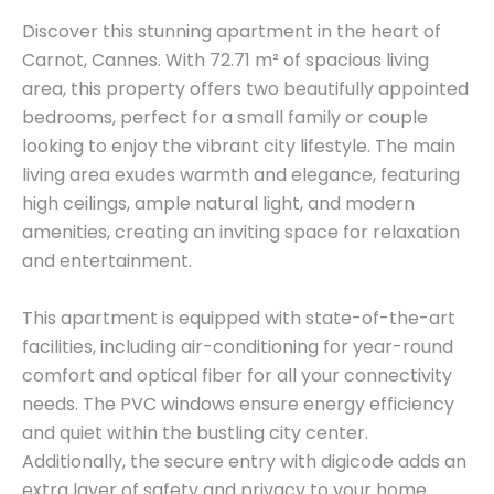
Discover this stunning apartment in the heart of
Carnot, Cannes. With 72.71 m² of spacious living
area, this property offers two beautifully appointed
bedrooms, perfect for a small family or couple
looking to enjoy the vibrant city lifestyle. The main
living area exudes warmth and elegance, featuring
high ceilings, ample natural light, and modern
amenities, creating an inviting space for relaxation
and entertainment.
This apartment is equipped with state-of-the-art
facilities, including air-conditioning for year-round
comfort and optical fiber for all your connectivity
needs. The PVC windows ensure energy efficiency
and quiet within the bustling city center.
Additionally, the secure entry with digicode adds an
extra layer of safety and privacy to your home.