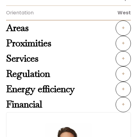
Orientation
West
Areas
+
Proximities
+
Services
+
Regulation
+
Energy efficiency
+
Financial
+