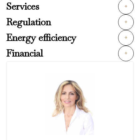
Services
+
Regulation
+
Energy efficiency
+
Financial
+