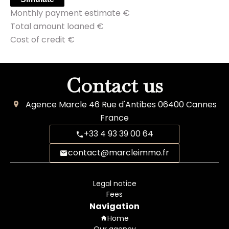
Monthly payment estimate
€
Total amount loaned
€
Cost of credit
€
Contact us
Agence Marcle
46 Rue d'Antibes
06400
Cannes
France
+33 4 93 39 00 64
contact@marcleimmo.fr
Legal notice
Fees
Navigation
Home
Our agency