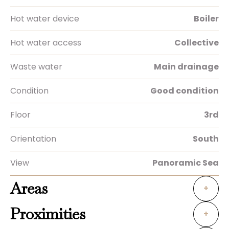
Hot water device
Boiler
Hot water access
Collective
Waste water
Main drainage
Condition
Good condition
Floor
3rd
Orientation
South
View
Panoramic Sea
Areas
+
Proximities
+