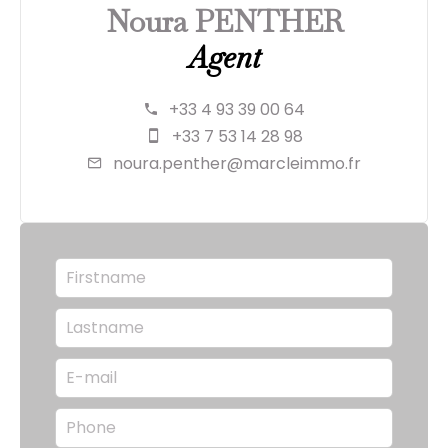
Noura PENTHER
Agent
+33 4 93 39 00 64
+33 7 53 14 28 98
noura.penther@marcleimmo.fr