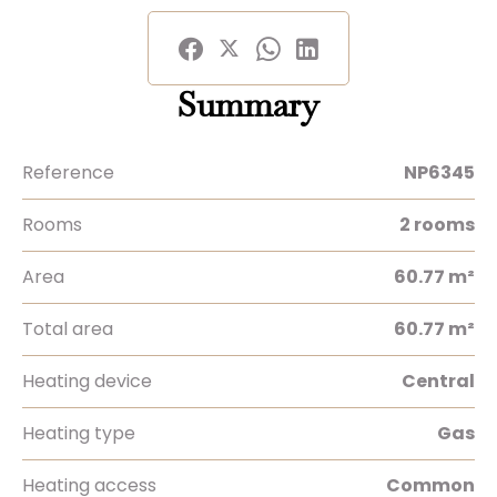
Summary
Reference
NP6345
Rooms
2 rooms
Area
60.77 m²
Total area
60.77 m²
Heating device
Central
Heating type
Gas
Heating access
Common