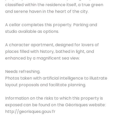
classified within the residence itself, a true green
and serene haven in the heart of the city.
A cellar completes this property. Parking and
studio available as options.
A character apartment, designed for lovers of
places filled with history, bathed in light, and
enhanced by a magnificent sea view.
Needs refreshing.
Photos taken with artificial intelligence to illustrate
layout proposals and facilitate planning.
Information on the risks to which this property is
exposed can be found on the Géorisques website:
http://georisques.gouv.fr