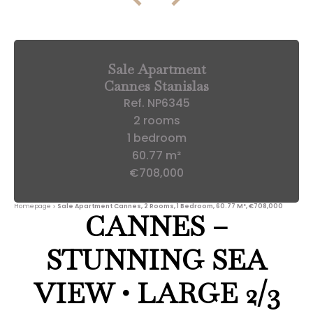
Sale Apartment
Cannes Stanislas
Ref. NP6345
2 rooms
1 bedroom
60.77 m²
€708,000
Homepage
Sale Apartment Cannes, 2 Rooms, 1 Bedroom, 60.77 M², €708,000
CANNES –
STUNNING SEA
VIEW • LARGE 2/3