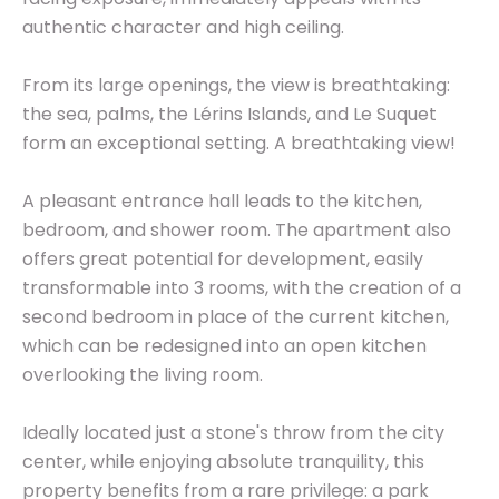
authentic character and high ceiling.
From its large openings, the view is breathtaking:
the sea, palms, the Lérins Islands, and Le Suquet
form an exceptional setting. A breathtaking view!
A pleasant entrance hall leads to the kitchen,
bedroom, and shower room. The apartment also
offers great potential for development, easily
transformable into 3 rooms, with the creation of a
second bedroom in place of the current kitchen,
which can be redesigned into an open kitchen
overlooking the living room.
Ideally located just a stone's throw from the city
center, while enjoying absolute tranquility, this
property benefits from a rare privilege: a park