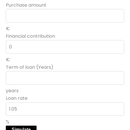
Purchase amount
€
Financial contribution
€
Term of loan (Years)
years
Loan rate
%
Simulate