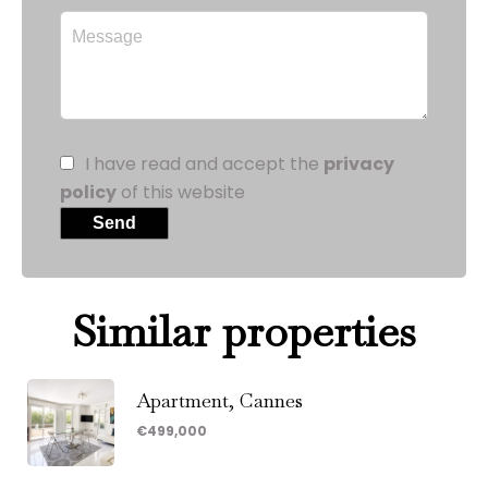
I have read and accept the
privacy
policy
of this website
Send
Similar properties
Apartment, Cannes
€499,000