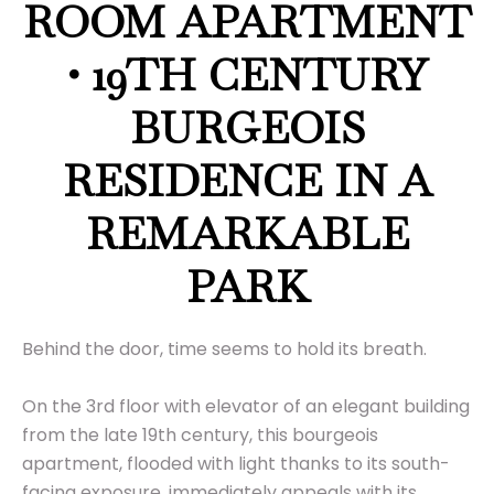
ROOM APARTMENT
• 19TH CENTURY
BURGEOIS
RESIDENCE IN A
REMARKABLE
PARK
Behind the door, time seems to hold its breath.
On the 3rd floor with elevator of an elegant building
from the late 19th century, this bourgeois
apartment, flooded with light thanks to its south-
facing exposure, immediately appeals with its