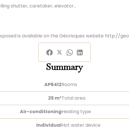
ling shutter, caretaker, elevator...
exposed is available on the Géorisques website http://geo
Summary
AP6412
Rooms
25 m²
Total area
Air-conditioning
Heating type
Individual
Hot water device