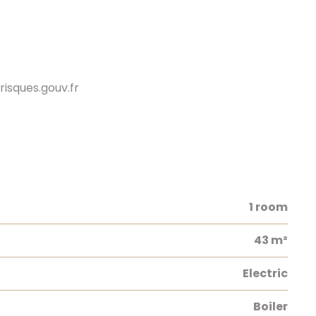
risques.gouv.fr
1 room
43 m²
Electric
Boiler