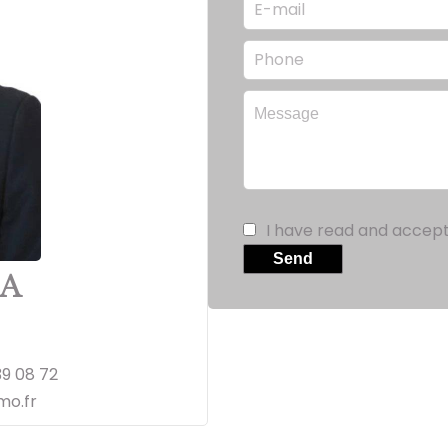
I have read and accep
Send
IA
39 08 72
o.fr