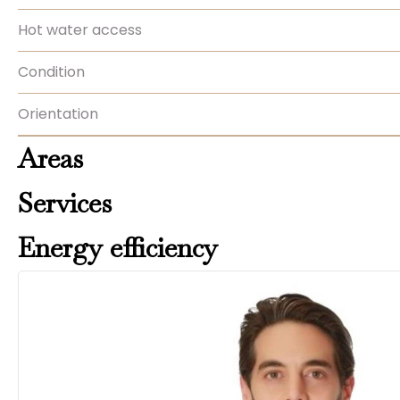
Hot water access
Condition
Orientation
Areas
Services
Energy efficiency