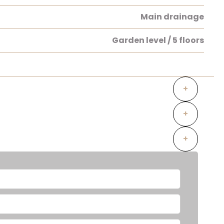
Main drainage
Garden level / 5 floors
+
+
+