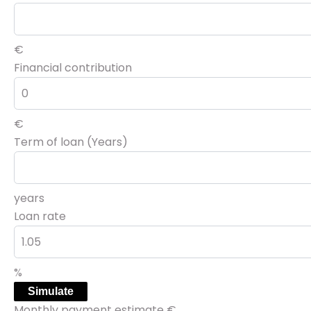
€
Financial contribution
€
Term of loan (Years)
years
Loan rate
%
Simulate
Monthly payment estimate
€