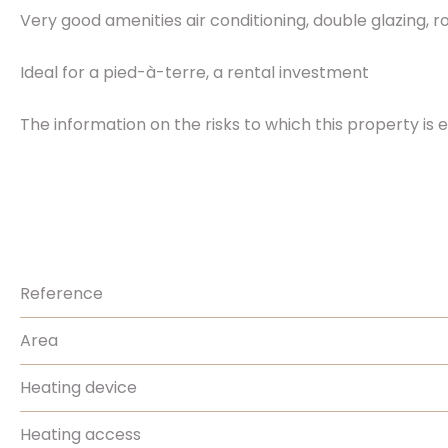
Very good amenities air conditioning, double glazing, rol
Ideal for a pied-à-terre, a rental investment
The information on the risks to which this property is 
Reference
Area
Heating device
Heating access