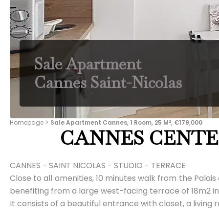
Sale Apartment
Cannes Saint-Nicolas
Homepage
Sale Apartment Cannes, 1 Room, 25 M², €179,000
CANNES CENTE
CANNES - SAINT NICOLAS - STUDIO - TERRACE
Close to all amenities, 10 minutes walk from the Palais
benefiting from a large west-facing terrace of 18m2 i
It consists of a beautiful entrance with closet, a li