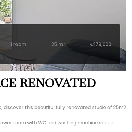
1 room
25 m²
€179,000
ACE RENOVATED
, discover this beautiful fully renovated studio of 25m2
 a shower room with WC and washing machine space.