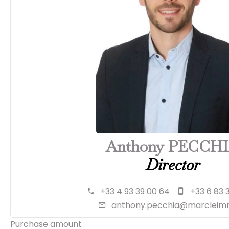
Anthony PECCH
Director
+33 4 93 39 00 64
+33 6 83 
anthony.pecchia@marcleimm
Purchase amount