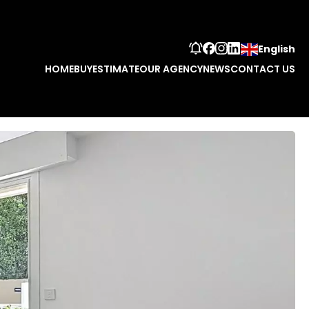
English
HOME
BUY
ESTIMATE
OUR AGENCY
NEWS
CONTACT US