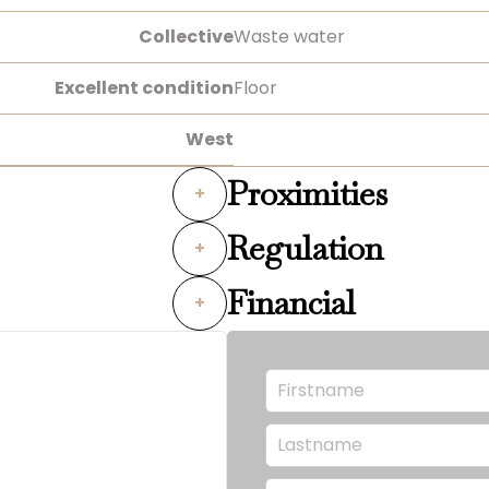
Collective
Waste water
Excellent condition
Floor
West
Proximities
+
Regulation
+
Financial
+