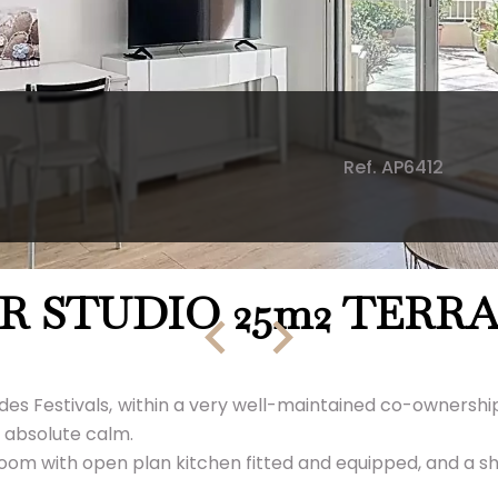
Ref. AP6412
R STUDIO 25m2 TERR
 des Festivals, within a very well-maintained co-ownership
n absolute calm.
ving room with open plan kitchen fitted and equipped, and