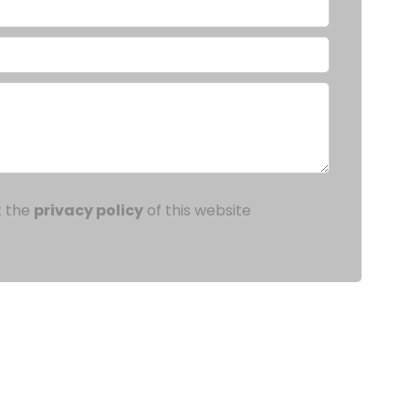
t the
privacy policy
of this website