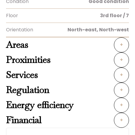
Condition
Good condition
Floor
3rd floor / 7
Orientation
North-east, North-west
Areas
+
Proximities
+
Services
+
Regulation
+
Energy efficiency
+
Financial
+