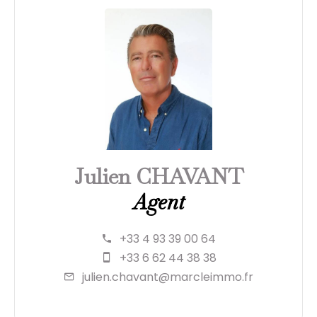
Julien CHAVANT
Agent
+33 4 93 39 00 64
+33 6 62 44 38 38
julien.chavant@marcleimmo.fr