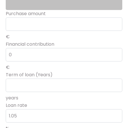
Purchase amount
€
Financial contribution
€
Term of loan (Years)
years
Loan rate