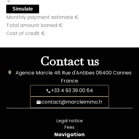
%
Simulate
Monthly payment estimate
€
Total amount loaned
€
Cost of credit
€
Contact us
Agence Marcle
46 Rue d'Antibes
06400
Cannes
France
+33 4 93 39 00 64
contact@marcleimmo.fr
Legal notice
Fees
Navigation