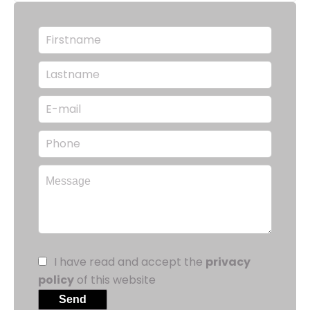
I have read and accept the
privacy
policy
of this website
Send