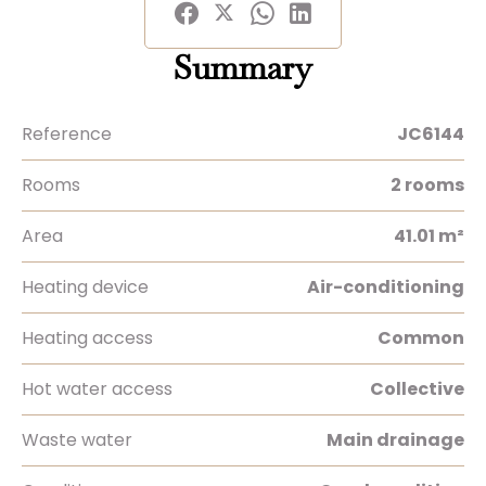
Summary
Reference
JC6144
Rooms
2 rooms
Area
41.01 m²
Heating device
Air-conditioning
Heating access
Common
Hot water access
Collective
Waste water
Main drainage