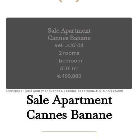
Sale Apartment
Cannes Banane
Ref. JC6144
2 rooms
1 bedroom
41.01 m²
€499,000
Homepage
Sale Apartment Cannes, 2 Rooms, 1 Bedroom, 41.01 M², €499,000
Sale Apartment
Cannes Banane